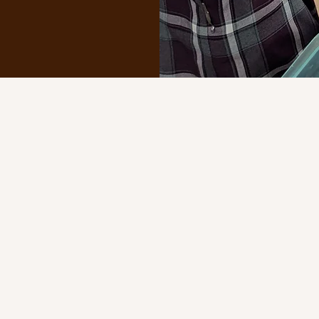
 and dedicated teachers are committed to forming the who
ration of the faith, traditional/classical education, and t
imeless truths of the Church, our faculty place Christ at th