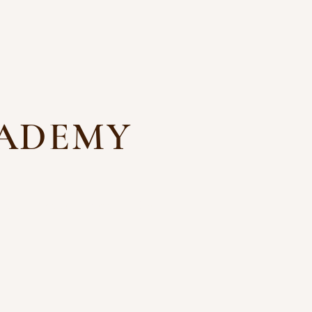
CADEMY
ns
Files and Forms
Contact