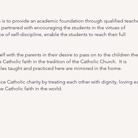
 is to provide an academic foundation through qualified teach
 partnered with encouraging the students in the virtues of
e of self-discipline, enable the students to reach their full
lf with the parents in their desire to pass on to the children the
Catholic faith in the tradition of the Catholic Church. It is
ples taught and practiced here are mirrored in the home.
e Catholic charity by treating each other with dignity, loving e
e Catholic faith in the world.