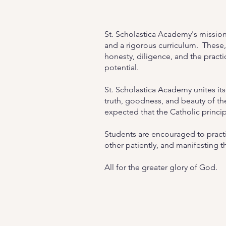
St. Scholastica Academy's mission
and a rigorous curriculum. These,
honesty, diligence, and the practic
potential.
St. Scholastica Academy unites itse
truth, goodness, and beauty of the 
expected that the Catholic princi
Students are encouraged to practic
other patiently, and manifesting th
All for the greater glory of God.