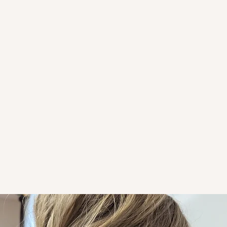
ST. 
Welcome to S
based sc
Rooted in 
guiding o
for trut
suppo