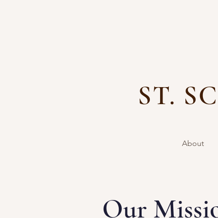
ST. 
Home
Calendar
About
Our Missi