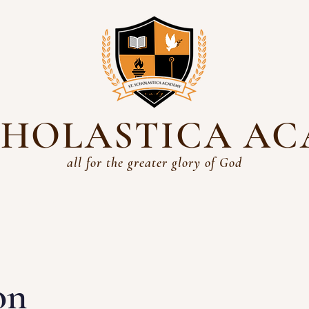
SCHOLASTICA A
all for the greater glory of God
Academics
History
Students
Parents
Admissio
on