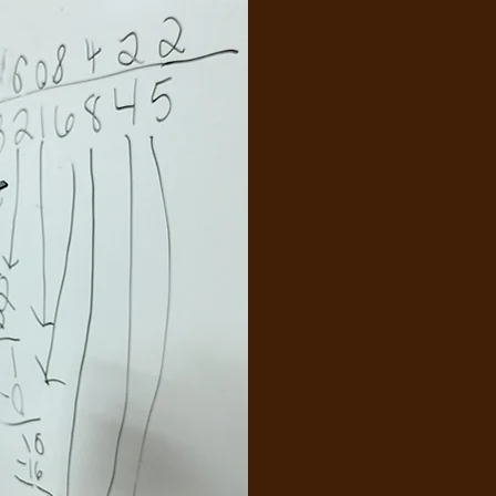
Princi