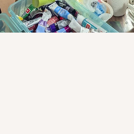
le child through a
he liberal arts.
e center of all