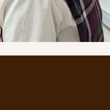
MORE INFORMA