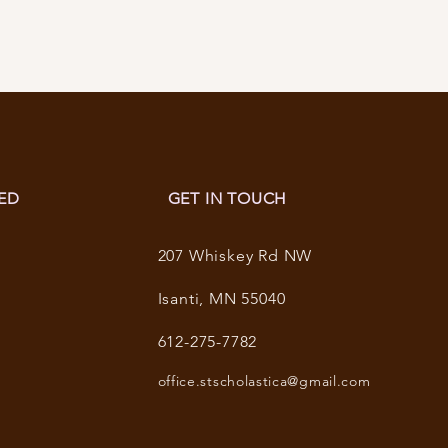
ED
GET IN TOUCH
207 Whiskey Rd NW
Isanti, MN 55040
612-275-7782
office.stscholastica@gmail.com