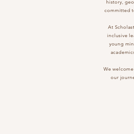
history, ge
committed to
At Scholas
inclusive l
young mind
academics
We welcome y
our journ