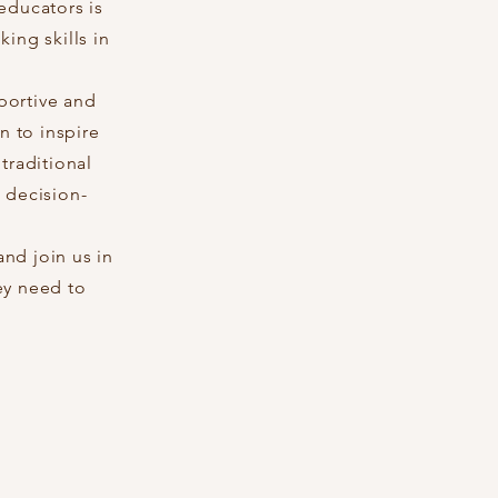
educators is
ing skills in
portive and
n to inspire
traditional
 decision-
nd join us in
ey need to