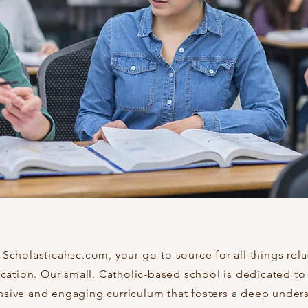
cholasticahsc.com, your go-to source for all things rela
cation. Our small, Catholic-based school is dedicated to
ive and engaging curriculum that fosters a deep under