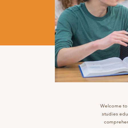
Welcome to S
studies edu
comprehens