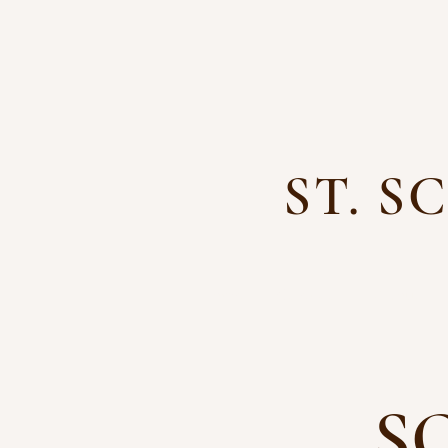
ST. 
Home
Calendar
About
S