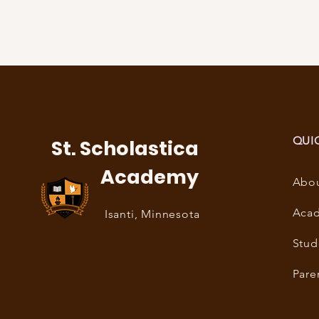
QUI
St. Scholastica
Academy
Abo
Aca
Isanti, Minnesota
Stud
Pare