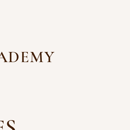
CADEMY
ns
Files and Forms
Contact
ES