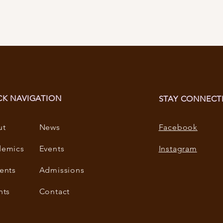
CK NAVIGATION
STAY CONNECT
ut
News
Facebook
demics
Events
Instagram
ents
Admissions
nts
Contact