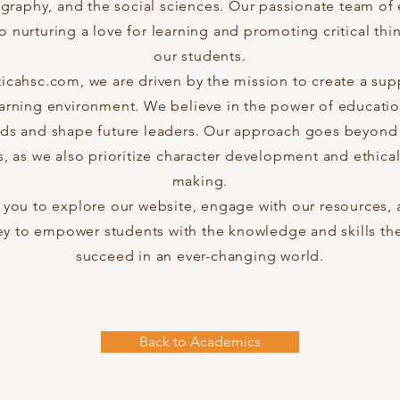
ography, and the social sciences. Our passionate team of 
 nurturing a love for learning and promoting critical think
our students.
ticahsc.com, we are driven by the mission to create a sup
earning environment. We believe in the power of educatio
s and shape future leaders. Our approach goes beyond 
, as we also prioritize character development and ethical
making.
ou to explore our website, engage with our resources, a
ey to empower students with the knowledge and skills th
succeed in an ever-changing world.
Back to Academics