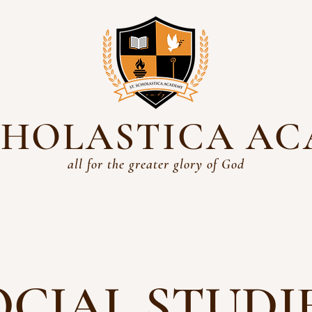
SCHOLASTICA A
all for the greater glory of God
Academics
History
Students
Parents
Admissio
OCIAL STUDI