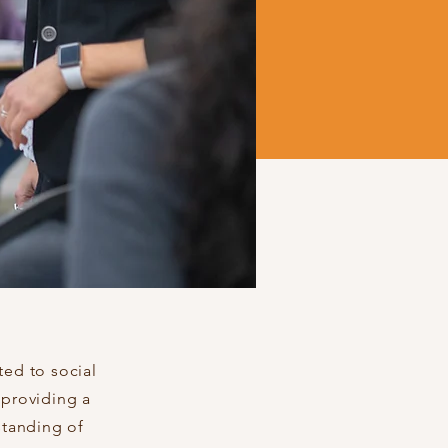
ted to social
 providing a
standing of